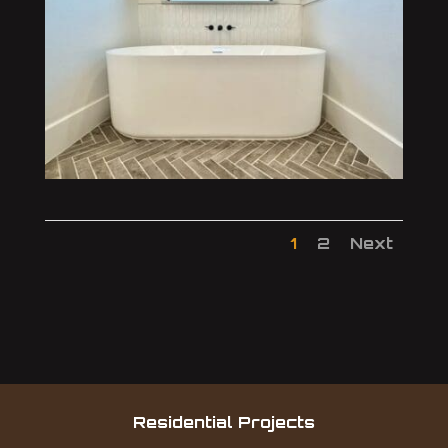
1
2
Next
Residential Projects