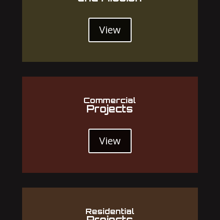
View
Commercial
Projects
View
Residential
Projects