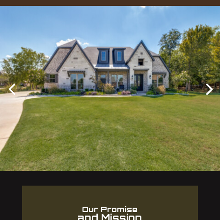
Our Promise
and Mission