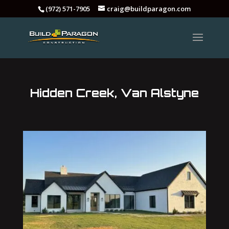
(972) 571-7905
craig@buildparagon.com
Hidden Creek, Van Alstyne