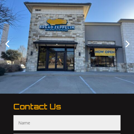
Contact Us