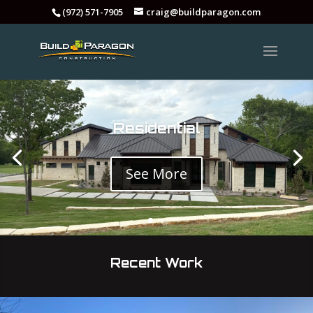
(972) 571-7905
craig@buildparagon.com
Residential
See More
Recent Work