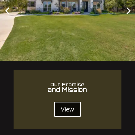
Our Promise
and Mission
View