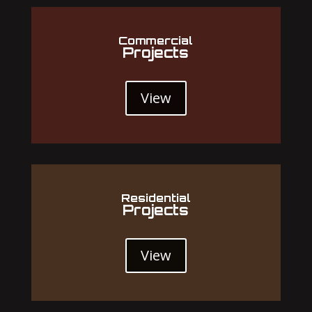
Commercial
Projects
View
Residential
Projects
View