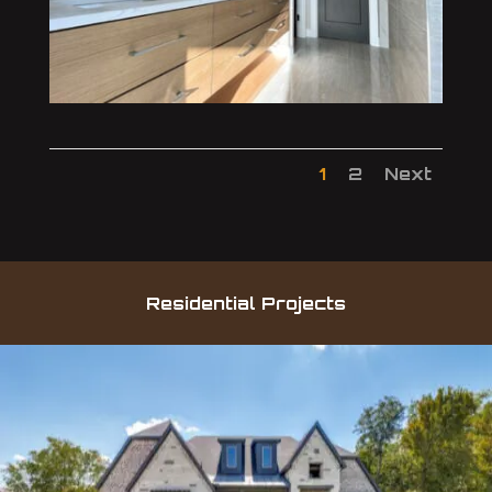
1
2
Next
Residential Projects