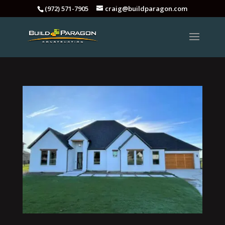
(972) 571-7905
craig@buildparagon.com